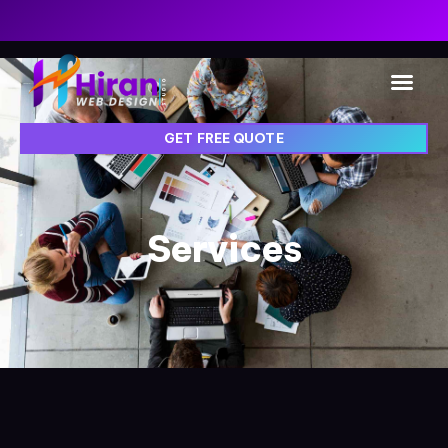
GET FREE QUOTE
Services