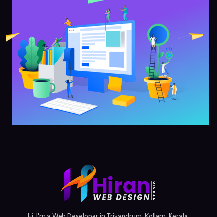
Hi, I'm a Web Developer in Trivandrum, Kollam, Kerala,