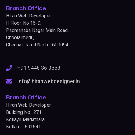
Branch Office
Hiran Web Developer
II Floor, No 16-D,
Padmanaba Nagar Main Road,
Choolaimedu,
Chennai, Tamil Nadu - 600094
+91 9446 36 0553
info@hiranwebdesigner.in
Branch Office
Hiran Web Developer
Building No : 271
Kollayil Madathara,
Kollam - 691541