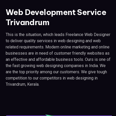
Web Development Service
Trivandrum
This is the situation, which leads Freelance Web Designer
to deliver quality services in web designing and web
related requirements. Modern online marketing and online
businesses are in need of customer friendly websites as
an effective and affordable business tools. Ours is one of
the fast growing web designing companies in India. We
are the top priority among our customers. We give tough
competition to our competitors in web designing in
Trivandrum, Kerala.