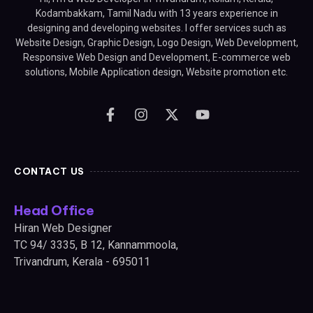
Kodambakkam, Tamil Nadu with 13 years experience in
designing and developing websites. I offer services such as
Website Design, Graphic Design, Logo Design, Web Development,
Responsive Web Design and Development, E-commerce web
solutions, Mobile Application design, Website promotion etc.
CONTACT US
Head Office
Hiran Web Designer
TC 94/ 3335, B 12, Kannammoola,
Trivandrum, Kerala - 695011